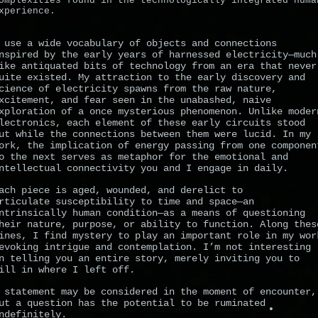
omplexities found in the technologically integrated huma
xperience.
 use a wide vocabulary of objects and connections
nspired by the early years of harnessed electricity—much
ike antiquated bits of technology from an era that never
uite existed. My attraction to the early discovery and
cience of electricity spawns from the raw nature,
xcitement, and fear seen in the unabashed, naive
xploration of a once mysterious phenomenon. Unlike moder
lectronics, each element of these early circuits stood
ut while the connections between them were lucid. In my
ork, the implication of energy passing from one componen
o the next serves as metaphor for the emotional and
ntellectual connectivity you and I engage in daily.
ach piece is aged, wounded, and derelict to
rticulate susceptibility to time and space—an
ntrinsically human condition—as a means of questioning
heir nature, purpose, or ability to function. Along thes
ines, I find mystery to play an important role in my wor
evoking intrigue and contemplation. I’m not interesting
n telling you an entire story, merely inviting you to
ill in where I left off.
 statement may be considered in the moment of encounter,
ut a question has the potential to be ruminated
ndefinitely.