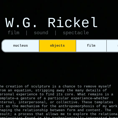
W.G. Ricke l​
film | sound | spectacle
nucleus
objects
film
he creation of sculpture is a chance to remove myself
rom an equation, stripping away the many details of
ersonal experience to find its core. What remains is a
emplate—a gesture of a particular experience—whether
nternal, interpersonal, or collective. These templates
ct as the mechanism for the anthropomorphosis of my work
haping the relationship between form and content. The
esult; a process that allows me to explore the relationa