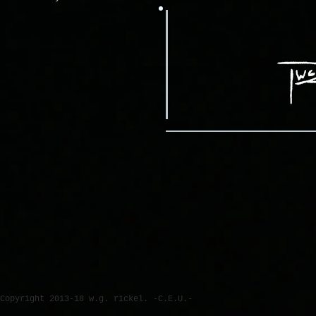
Copyright 2013-18 w.g. rickel. -C.E.U.-