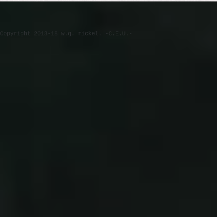
Copyright 2013-18 w.g. rickel. -C.E.U.-