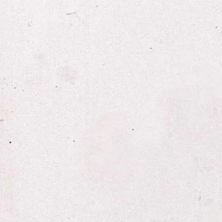
W.G. Ricke l​
film | sound | spectacle
nucleus
objects
film