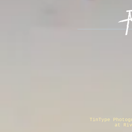
TinType Photog
at Ri