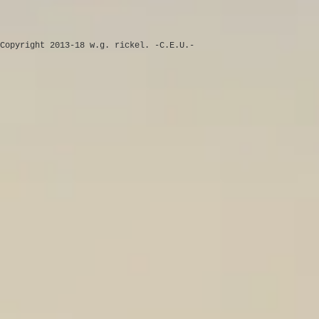
Copyright 2013-18 w.g. rickel. -C.E.U.-